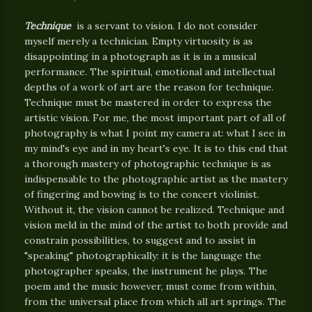
Technique
is a servant to vision. I do not consider
myself merely a technician. Empty virtuosity is as
disappointing in a photograph as it is in a musical
performance. The spiritual, emotional and intellectual
depths of a work of art are the reason for technique.
Technique must be mastered in order to express the
artistic vision. For me, the most important part of all of
photography is what I point my camera at: what I see in
my mind's eye and in my heart's eye. It is to this end that
a thorough mastery of photographic technique is as
indispensable to the photographic artist as the mastery
of fingering and bowing is to the concert violinist.
Without it, the vision cannot be realized. Technique and
vision meld in the mind of the artist to both provide and
constrain possibilities, to suggest and to assist in
"speaking" photographically: it is the language the
photographer speaks, the instrument he plays. The
poem and the music however, must come from within,
from the universal place from which all art springs. The