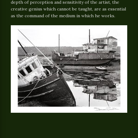
depth of perception and sensitivity of the artist, the
creative genius which cannot be taught, are as essential
as the command of the medium in which he works.