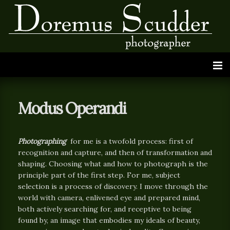
Modus Operandi
Photographing
for me is a twofold process: first of
recognition and capture, and then of transformation and
shaping. Choosing what and how to photograph is the
principle part of the first step. For me, subject
selection is a process of discovery. I move through the
world with camera, enlivened eye and prepared mind,
both actively searching for, and receptive to being
found by, an image that embodies my ideals of beauty,