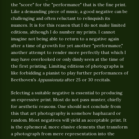
the "score" for the "performance" that is the fine print.
Like a demanding piece of music, a good negative can be
challenging and often reluctant to relinquish its
nuances. It is for this reason that I do not make limited
editions, although I do number my prints. I cannot
imagine not being able to return to a negative again
after a time of growth for yet another "performance,"
another attempt to render more perfectly that which I
may have overlooked or only dimly seen at the time of
the first printing. Limiting editions of photographs is
like forbidding a pianist to play further performances of
Beethoven's
Appassionata
after 25 or 30 recitals.
Selecting a suitable negative is essential to producing
an expressive print. Most do not pass muster, chiefly
for aesthetic reasons. One should not conclude from
this that art photography is somehow haphazard or
random. Most negatives will yield an acceptable print. It
is the ephemeral, more elusive elements that transform
a photograph from mere representation into the