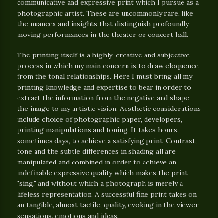
communicative and expressive print which I pursue as a
photographic artist. These are uncommonly rare, like
the nuances and insights that distinguish profoundly
moving performances in the theater or concert hall.
The printing itself is a highly-creative and subjective
process in which my main concern is to draw eloquence
from the tonal relationships. Here I must bring all my
printing knowledge and expertise to bear in order to
extract the information from the negative and shape
the image to my artistic vision. Aesthetic considerations
include choice of photographic paper, developers,
printing manipulations and toning. It takes hours,
sometimes days, to achieve a satisfying print. Contrast,
tone and the subtle differences in shading all are
manipulated and combined in order to achieve an
indefinable expressive quality which makes the print
"sing," and without which a photograph is merely a
lifeless representation. A successful fine print takes on
an tangible, almost tactile, quality, evoking in the viewer
sensations, emotions and ideas.