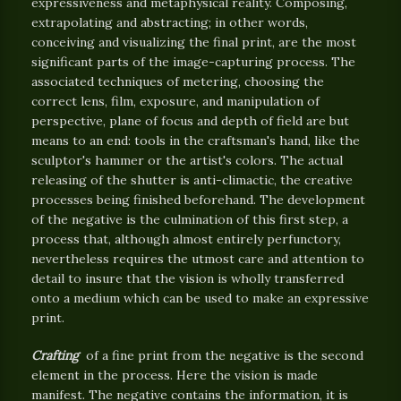
expressiveness and metaphysical reality. Composing,
extrapolating and abstracting; in other words,
conceiving and visualizing the final print, are the most
significant parts of the image-capturing process. The
associated techniques of metering, choosing the
correct lens, film, exposure, and manipulation of
perspective, plane of focus and depth of field are but
means to an end: tools in the craftsman's hand, like the
sculptor's hammer or the artist's colors. The actual
releasing of the shutter is anti-climactic, the creative
processes being finished beforehand. The development
of the negative is the culmination of this first step, a
process that, although almost entirely perfunctory,
nevertheless requires the utmost care and attention to
detail to insure that the vision is wholly transferred
onto a medium which can be used to make an expressive
print.
Crafting
of a fine print from the negative is the second
element in the process. Here the vision is made
manifest. The negative contains the information, it is